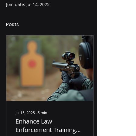
Join date: Jul 14, 2025
Posts
Jul 15, 2025
∙
5
min
Enhance Law
Enforcement Training