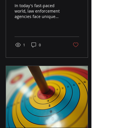
with Cutting-Edge
In today's fast-paced
Targets
world, law enforcement
agencies face unique
challenges. Officers must
be prepared for a variety
of situations, from...
1
0