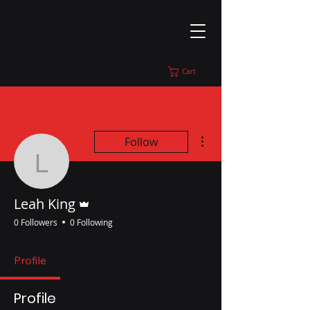
Cart
More actions
Follow
Leah King
Admin
Leah King
0 Followers
0 Following
Profile
Profile