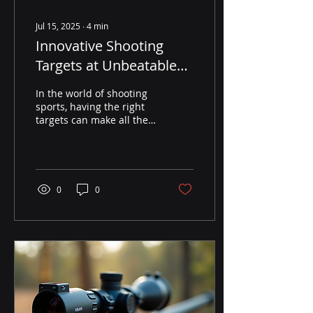
Jul 15, 2025
∙
4
min
Innovative Shooting
Targets at Unbeatable
Prices for Online
In the world of shooting
Purchase
sports, having the right
targets can make all the
difference. Whether you
are a seasoned
marksman or a
beginner...
0
0