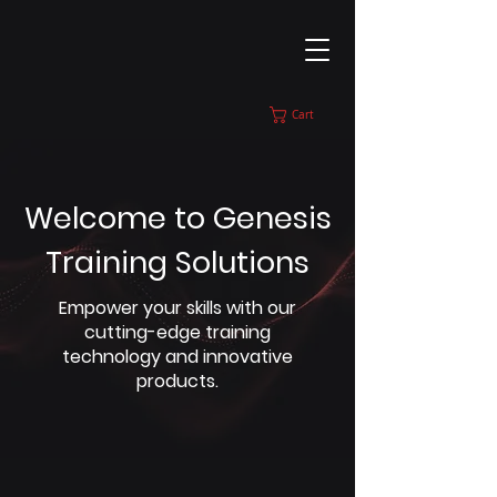
Cart
Welcome to Genesis
Training Solutions
Empower your skills with our
cutting-edge training
technology and innovative
products.