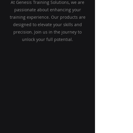
At Genesis Training Solutions, we are
passionate about enhancing your
training experience. Our products are
designed to elevate your skills and
precision. Join us in the journey to
unlock your full potential.