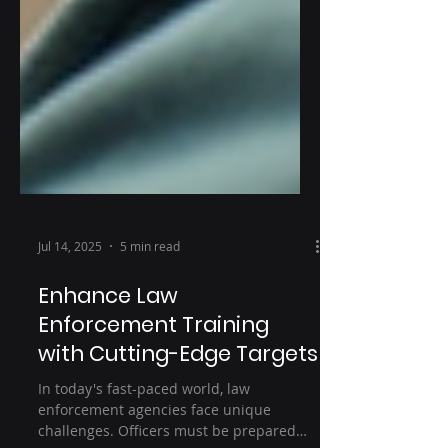
Jul 14, 2025
5 min read
Enhance Law
Enforcement Training
with Cutting-Edge Targets
In today's fast-paced world, law