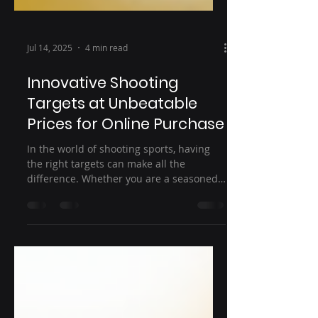
Jul 14, 2025
4 min read
Innovative Shooting
Targets at Unbeatable
Prices for Online Purchase
In the world of shooting sports, having
the right targets can make all the
difference. Whether you are a seasoned
marksman or a beginner...