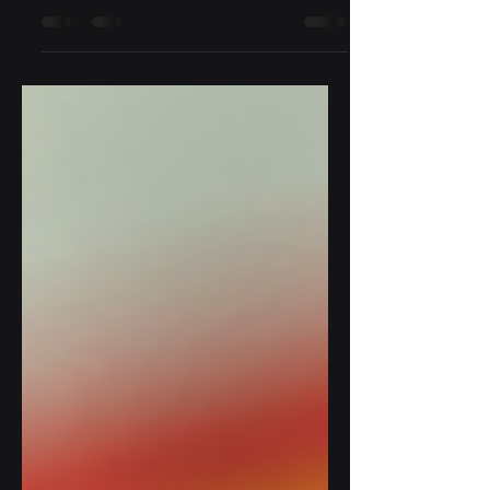
enforcement agencies face unique
challenges. Officers must be prepared
for a variety of situations, from...