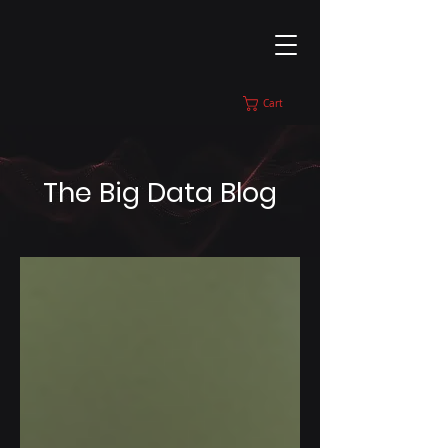
Cart
The Big Data Blog