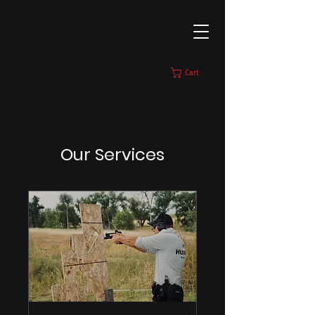
Cart
Our Services