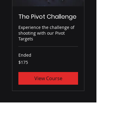
The Pivot Challenge
Experience the challenge of
shooting with our Pivot
Targets
Ended
175
$175
US
dollars
View Course
GENESIS TRAINING SOLUTIONS
About Us
Contact Us