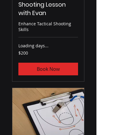
Shooting Lesson
with Evan
Enhance Tactical Shooting
Skills
Loading days...
200
$200
US
dollars
Book Now