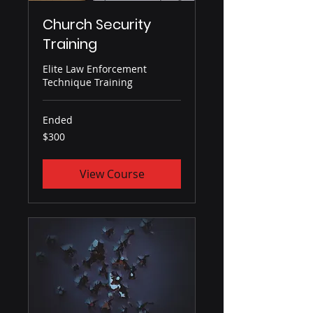
Church Security
Training
Elite Law Enforcement
Technique Training
Ended
300
$300
US
dollars
View Course