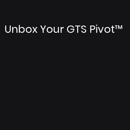
Unbox Your GTS Pivot
™