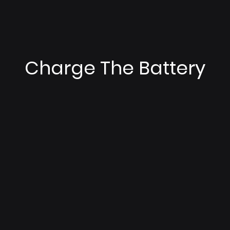
Charge The Battery