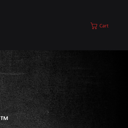
Cart
t
™