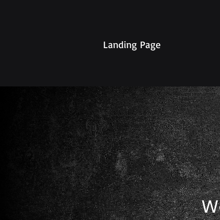
Landing Page
W