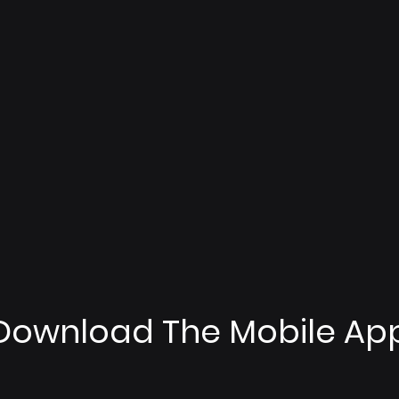
Download The Mobile Ap