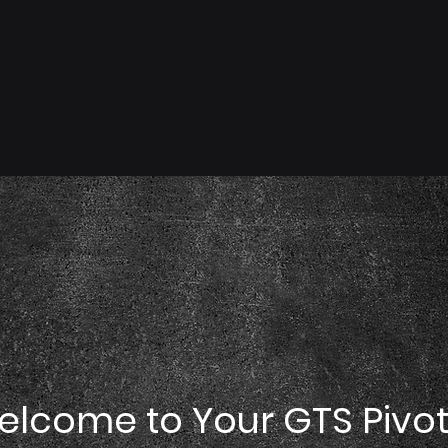
elcome to Your GTS Pivo