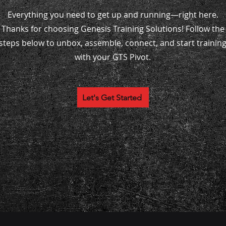
Everything you need to get up and running—right here.
Thanks for choosing Genesis Training Solutions! Follow the
steps below to unbox, assemble, connect, and start trainin
with your GTS Pivot.
Let's Get Started