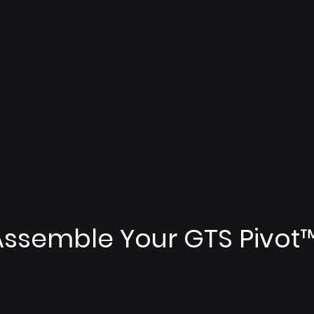
Assemble Your GTS Pivot